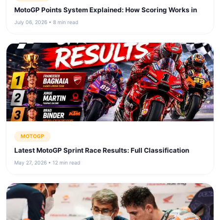
MotoGP Points System Explained: How Scoring Works in
July 06, 2026 • 8 min read
MOTOGP
Latest MotoGP Sprint Race Results: Full Classification
May 27, 2026 • 12 min read