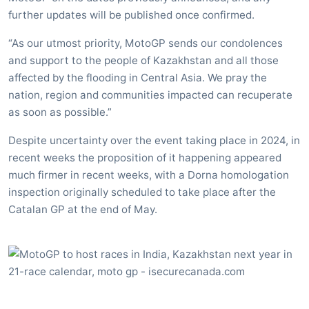
further updates will be published once confirmed.
“As our utmost priority, MotoGP sends our condolences
and support to the people of Kazakhstan and all those
affected by the flooding in Central Asia. We pray the
nation, region and communities impacted can recuperate
as soon as possible.”
Despite uncertainty over the event taking place in 2024, in
recent weeks the proposition of it happening appeared
much firmer in recent weeks, with a Dorna homologation
inspection originally scheduled to take place after the
Catalan GP at the end of May.