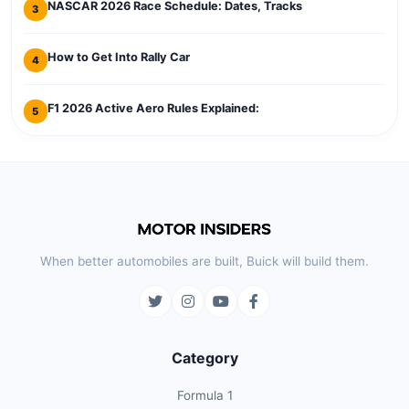
NASCAR 2026 Race Schedule: Dates, Tracks
3
How to Get Into Rally Car
4
F1 2026 Active Aero Rules Explained:
5
When better automobiles are built, Buick will build them.
Category
Formula 1