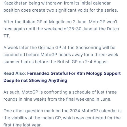
Kazakhstan being withdrawn from its initial calendar
position does create two significant voids for the series.
After the Italian GP at Mugello on 2 June, MotoGP won’t
race again until the weekend of 28-30 June at the Dutch
TT.
A week later the German GP at the Sachsenring will be
conducted before MotoGP heads away for a three-week
summer hiatus before the British GP on 2-4 August.
Read Also:
Fernandez Grateful For Ktm Motogp Support
Despite not Showing Anything
As such, MotoGP is confronting a schedule of just three
rounds in nine weeks from the final weekend in June.
One other question mark on the 2024 MotoGP calendar is
the viability of the Indian GP, which was contested for the
first time last year.