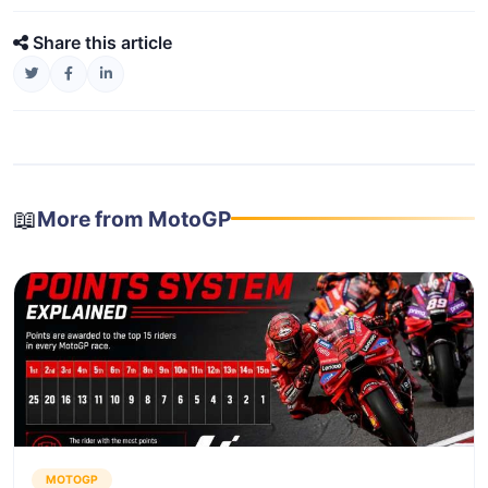
Share this article
📖
More from MotoGP
MOTOGP