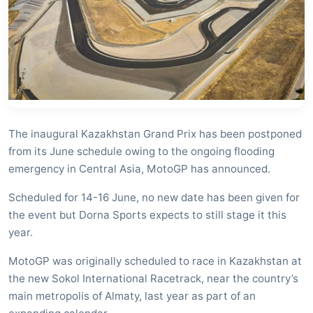
The inaugural Kazakhstan Grand Prix has been postponed
from its June schedule owing to the ongoing flooding
emergency in Central Asia, MotoGP has announced.
Scheduled for 14-16 June, no new date has been given for
the event but Dorna Sports expects to still stage it this
year.
MotoGP was originally scheduled to race in Kazakhstan at
the new Sokol International Racetrack, near the country’s
main metropolis of Almaty, last year as part of an