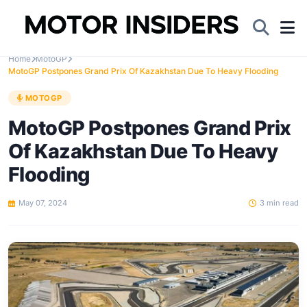
Home
MotoGP
MotoGP Postpones Grand Prix Of Kazakhstan Due To Heavy Flooding
MOTOGP
MotoGP Postpones Grand Prix
Of Kazakhstan Due To Heavy
Flooding
May 07, 2024
3 min read