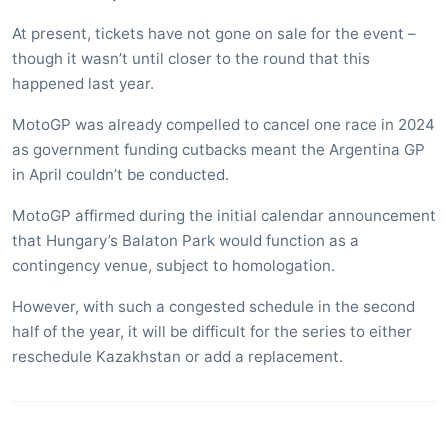
At present, tickets have not gone on sale for the event –
though it wasn’t until closer to the round that this
happened last year.
MotoGP was already compelled to cancel one race in 2024
as government funding cutbacks meant the Argentina GP
in April couldn’t be conducted.
MotoGP affirmed during the initial calendar announcement
that Hungary’s Balaton Park would function as a
contingency venue, subject to homologation.
However, with such a congested schedule in the second
half of the year, it will be difficult for the series to either
reschedule Kazakhstan or add a replacement.