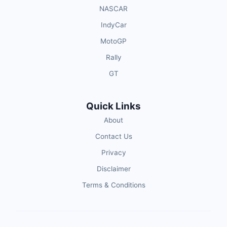
NASCAR
IndyCar
MotoGP
Rally
GT
Quick Links
About
Contact Us
Privacy
Disclaimer
Terms & Conditions