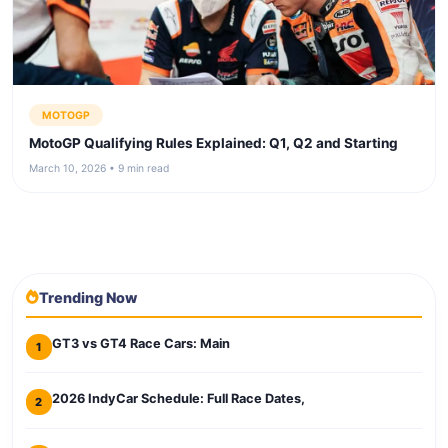
MOTOGP
MotoGP Qualifying Rules Explained: Q1, Q2 and Starting
March 10, 2026 • 9 min read
Trending Now
GT3 vs GT4 Race Cars: Main
1
2026 IndyCar Schedule: Full Race Dates,
2