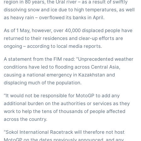
region in 80 years, the Ural river – as a result of swiftly
dissolving snow and ice due to high temperatures, as well
as heavy rain – overflowed its banks in April.
As of 1 May, however, over 40,000 displaced people have
returned to their residences and clear-up efforts are
ongoing – according to local media reports.
A statement from the FIM read: “Unprecedented weather
conditions have led to flooding across Central Asia,
causing a national emergency in Kazakhstan and
displacing much of the population.
“It would not be responsible for MotoGP to add any
additional burden on the authorities or services as they
work to help the tens of thousands of people affected
across the country.
“Sokol International Racetrack will therefore not host
MotoGP on the dates previously announced, and any