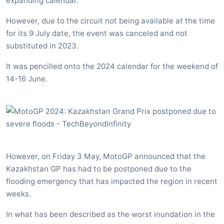
expanding calendar.
However, due to the circuit not being available at the time
for its 9 July date, the event was canceled and not
substituted in 2023.
It was pencilled onto the 2024 calendar for the weekend of
14-16 June.
However, on Friday 3 May, MotoGP announced that the
Kazakhstan GP has had to be postponed due to the
flooding emergency that has impacted the region in recent
weeks.
In what has been described as the worst inundation in the