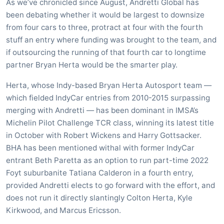
As we’ve chronicled since August, Andretti Global has
been debating whether it would be largest to downsize
from four cars to three, protract at four with the fourth
stuff an entry where funding was brought to the team, and
if outsourcing the running of that fourth car to longtime
partner Bryan Herta would be the smarter play.
Herta, whose Indy-based Bryan Herta Autosport team —
which fielded IndyCar entries from 2010-2015 surpassing
merging with Andretti — has been dominant in IMSA’s
Michelin Pilot Challenge TCR class, winning its latest title
in October with Robert Wickens and Harry Gottsacker.
BHA has been mentioned withal with former IndyCar
entrant Beth Paretta as an option to run part-time 2022
Foyt suburbanite Tatiana Calderon in a fourth entry,
provided Andretti elects to go forward with the effort, and
does not run it directly slantingly Colton Herta, Kyle
Kirkwood, and Marcus Ericsson.