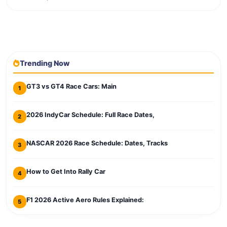
Trending Now
GT3 vs GT4 Race Cars: Main
1
2026 IndyCar Schedule: Full Race Dates,
2
NASCAR 2026 Race Schedule: Dates, Tracks
3
How to Get Into Rally Car
4
F1 2026 Active Aero Rules Explained:
5