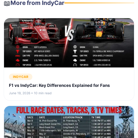
📖
More from IndyCar
INDYCAR
F1 vs IndyCar: Key Differences Explained for Fans
June 19, 2026 • 10 min read