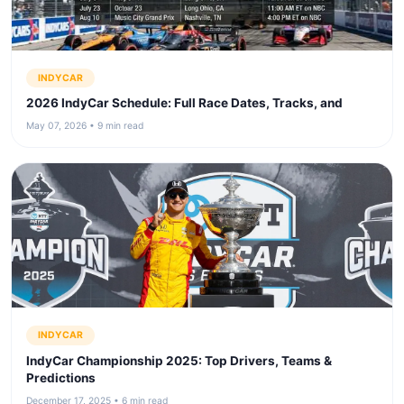
INDYCAR
2026 IndyCar Schedule: Full Race Dates, Tracks, and
May 07, 2026 • 9 min read
INDYCAR
IndyCar Championship 2025: Top Drivers, Teams &
Predictions
December 17, 2025 • 6 min read