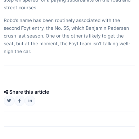
street courses.
Robb’s name has been routinely associated with the
second Foyt entry, the No. 55, which Benjamin Pedersen
crush last season. One or the other is likely to get the
seat, but at the moment, the Foyt team isn’t talking well-
nigh the car.
Share this article