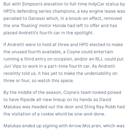
But with Simpson’s elevation to full-time IndyCar status by
HPD’s defending series champions, a key engine lease was
parceled to Ganassi which, in a knock-on effect, removed
the one ‘floating’ motor Honda had left to offer and has
placed Andretti’s fourth car in the spotlight.
If Andretti were to hold at three and HPD elected to make
the unused fourth available, a Coyne could entertain
running a third entry on occasion, and/or an RLL could put
Juri Vips to work in a part-time fourth car. As Andretti
recently told us, it has yet to make the undeniability on
three or four, so watch this space.
By the middle of the season, Coyne’s team looked poised
to have flipside all-new lineup on its hands as David
Malukas was headed out the door and Sting Ray Robb had
the visitation of a rookie who’d be one-and-done.
Malukas ended up signing with Arrow McLaren, which was