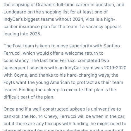
the elapsing of Graham’s full-time career in question, and
Lundgaard on the shopping list for at least one of
IndyCar’s biggest teams without 2024, Vips is a high-
caliber insurance plan for the team if a vacancy appears
leading into 2025.
The Foyt team is keen to move superiority with Santino
Ferrucci, which would offer a welcome return to
consistency. The last time Ferrucci completed two
subsequent seasons with an IndyCar team was 2019-2020
with Coyne, and thanks to his hard-charging ways, the
Foyts want the young American to protract as their team
leader. Finding the upkeep to execute that plan is the
difficult part of the plan.
Once and if a well-constructed upkeep is uninventive to
bankroll the No. 14 Chevy, Ferrucci will be when in the car,
but if there are any hiccups with funding, he might need to
step whispered for a paying suburbanite on the road and