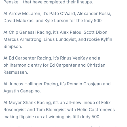
Penske – that have completed their lineups.
At Arrow McLaren, it’s Pato O’Ward, Alexander Rossi,
David Malukas, and Kyle Larson for the Indy 500.
At Chip Ganassi Racing, it’s Alex Palou, Scott Dixon,
Marcus Armstrong, Linus Lundqvist, and rookie Kyffin
Simpson.
At Ed Carpenter Racing, it’s Rinus VeeKay and a
philharmonic entry for Ed Carpenter and Christian
Rasmussen.
At Juncos Hollinger Racing, it’s Romain Grosjean and
Agustin Canapino.
At Meyer Shank Racing, it’s an all-new lineup of Felix
Rosenqvist and Tom Blomqvist with Helio Castroneves
making flipside run at winning his fifth Indy 500.