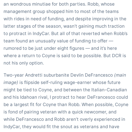
an wondrous minutiae for both parties. Robb, whose
management group shopped him to most of the teams
with rides in need of funding, and despite improving in the
latter stages of the season, wasn’t gaining much traction
to protract in IndyCar. But all of that reverted when Robb’s
team found an unusually value of funding to offer —
rumored to be just under eight figures — and it’s here
where a return to Coyne is said to be possible. But DCR is
not his only option.
Two-year Andretti suburbanite Devlin DeFrancesco
(main
image)
is flipside self-ruling wage-earner whose future
might be tied to Coyne, and between the Italian-Canadian
and his Idahoan rival, I protract to hear DeFrancesco could
be a largest fit for Coyne than Robb. When possible, Coyne
is fond of pairing veteran with a quick newcomer, and
while DeFrancesco and Robb aren’t overly experienced in
IndyCar, they would fit the snout as veterans and have