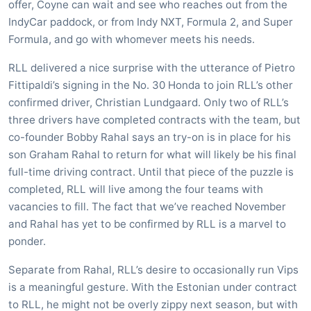
offer, Coyne can wait and see who reaches out from the
IndyCar paddock, or from Indy NXT, Formula 2, and Super
Formula, and go with whomever meets his needs.
RLL delivered a nice surprise with the utterance of Pietro
Fittipaldi’s signing in the No. 30 Honda to join RLL’s other
confirmed driver, Christian Lundgaard. Only two of RLL’s
three drivers have completed contracts with the team, but
co-founder Bobby Rahal says an try-on is in place for his
son Graham Rahal to return for what will likely be his final
full-time driving contract. Until that piece of the puzzle is
completed, RLL will live among the four teams with
vacancies to fill. The fact that we’ve reached November
and Rahal has yet to be confirmed by RLL is a marvel to
ponder.
Separate from Rahal, RLL’s desire to occasionally run Vips
is a meaningful gesture. With the Estonian under contract
to RLL, he might not be overly zippy next season, but with