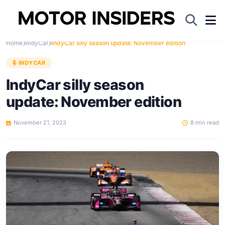
Home
IndyCar
IndyCar silly season update: November edition
INDYCAR
IndyCar silly season
update: November edition
November 21, 2023
8 min read