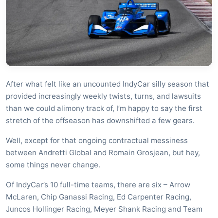
After what felt like an uncounted IndyCar silly season that
provided increasingly weekly twists, turns, and lawsuits
than we could alimony track of, I’m happy to say the first
stretch of the offseason has downshifted a few gears.
Well, except for that ongoing contractual messiness
between Andretti Global and Romain Grosjean, but hey,
some things never change.
Of IndyCar’s 10 full-time teams, there are six – Arrow
McLaren, Chip Ganassi Racing, Ed Carpenter Racing,
Juncos Hollinger Racing, Meyer Shank Racing and Team