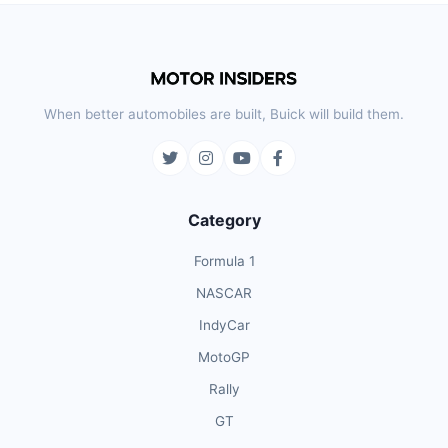
When better automobiles are built, Buick will build them.
Category
Formula 1
NASCAR
IndyCar
MotoGP
Rally
GT