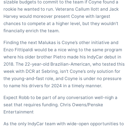
sizable budgets to commit to the team if Coyne found a
rookie he wanted to run. Veterans Callum Ilott and Jack
Harvey would moreover present Coyne with largest
chances to compete at a higher level, but they wouldn’t
financially enrich the team.
Finding the next Malukas is Coyne’s other initiative and
Enzo Fittipaldi would be a nice wing to the same program
where his older brother Pietro made his IndyCar debut in
2018. The 22-year-old Brazilian-American, who tested this
week with DCR at Sebring, isn’t Coyne’s only solution for
the young-and-fast role, and Coyne is under no pressure
to name his drivers for 2024 in a timely manner.
Expect Robb to be part of any conversation well-nigh a
seat that requires funding. Chris Owens/Penske
Entertainment
As the only IndyCar team with wide-open opportunities to