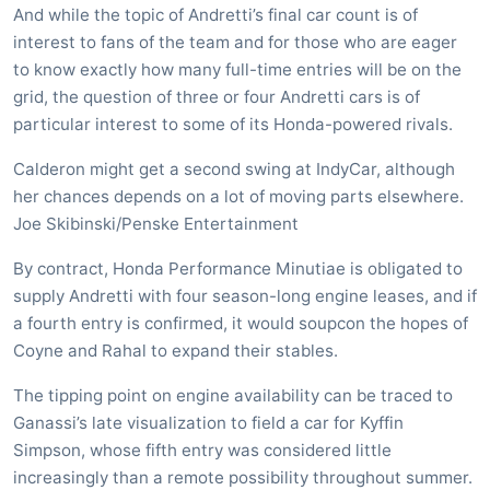
And while the topic of Andretti’s final car count is of
interest to fans of the team and for those who are eager
to know exactly how many full-time entries will be on the
grid, the question of three or four Andretti cars is of
particular interest to some of its Honda-powered rivals.
Calderon might get a second swing at IndyCar, although
her chances depends on a lot of moving parts elsewhere.
Joe Skibinski/Penske Entertainment
By contract, Honda Performance Minutiae is obligated to
supply Andretti with four season-long engine leases, and if
a fourth entry is confirmed, it would soupcon the hopes of
Coyne and Rahal to expand their stables.
The tipping point on engine availability can be traced to
Ganassi’s late visualization to field a car for Kyffin
Simpson, whose fifth entry was considered little
increasingly than a remote possibility throughout summer.