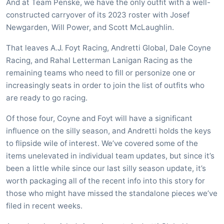
And at Team Penske, we have the only outfit with a well-
constructed carryover of its 2023 roster with Josef
Newgarden, Will Power, and Scott McLaughlin.
That leaves A.J. Foyt Racing, Andretti Global, Dale Coyne
Racing, and Rahal Letterman Lanigan Racing as the
remaining teams who need to fill or personize one or
increasingly seats in order to join the list of outfits who
are ready to go racing.
Of those four, Coyne and Foyt will have a significant
influence on the silly season, and Andretti holds the keys
to flipside wile of interest. We’ve covered some of the
items unelevated in individual team updates, but since it’s
been a little while since our last silly season update, it’s
worth packaging all of the recent info into this story for
those who might have missed the standalone pieces we’ve
filed in recent weeks.