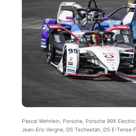
Pascal Wehrlein, Porsche, Porsche 99X Electri
Jean-Eric Vergne, DS Techeetah, DS E-Tense 