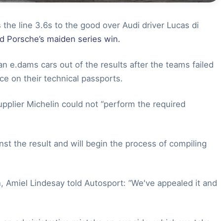
 the line 3.6s to the good over Audi driver Lucas di
nd Porsche’s maiden series win.
 e.dams cars out of the results after the teams failed
race on their technical passports.
upplier Michelin could not “perform the required
t the result and will begin the process of compiling
, Amiel Lindesay told Autosport: “We've appealed it and