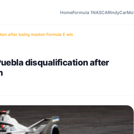
Home
Formula 1
NASCAR
IndyCar
Mo
tion after losing maiden Formula E win
ebla disqualification after
n