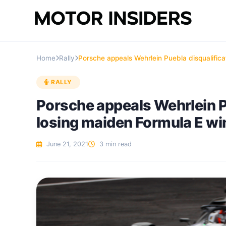
Home
Rally
Porsche appeals Wehrlein Puebla disqualifica
RALLY
Porsche appeals Wehrlein Pu
losing maiden Formula E wi
June 21, 2021
3 min read