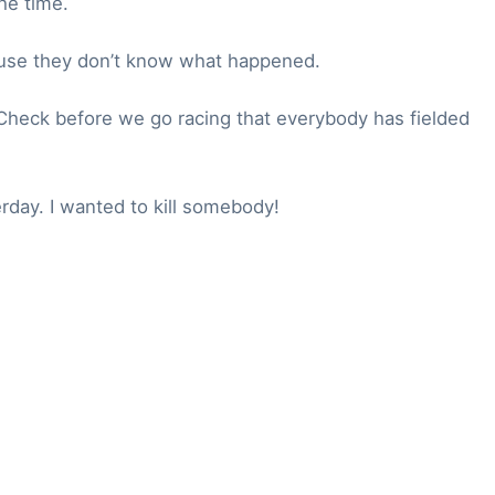
he time.
cause they don’t know what happened.
 Check before we go racing that everybody has fielded
day. I wanted to kill somebody!