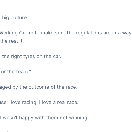
 big picture.
 Working Group to make sure the regulations are in a way
the result.
the right tyres on the car.
 or the team.”
aged by the outcome of the race.
 I love racing, I love a real race.
 I wasn’t happy with them not winning.