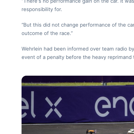
“There's no performance gain on the car. It wa
responsibility for.
“But this did not change performance of the car a
outcome of the race.”
Wehrlein had been informed over team radio by h
event of a penalty before the heavy reprimand 