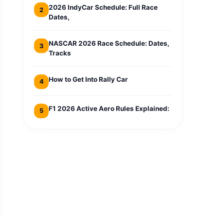
2026 IndyCar Schedule: Full Race
2
Dates,
NASCAR 2026 Race Schedule: Dates,
3
Tracks
How to Get Into Rally Car
4
F1 2026 Active Aero Rules Explained:
5