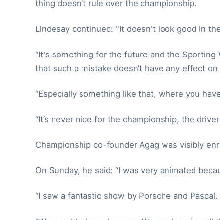
thing doesn’t rule over the championship.
Lindesay continued: "It doesn't look good in the
“It's something for the future and the Sporting
that such a mistake doesn’t have any effect on 
“Especially something like that, where you have 
“It’s never nice for the championship, the driver
Championship co-founder Agag was visibly enr
On Sunday, he said: “I was very animated because
“I saw a fantastic show by Porsche and Pascal.