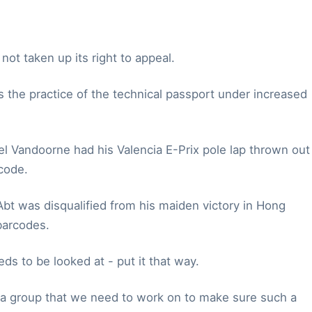
ot taken up its right to appeal.
es the practice of the technical passport under increased
el Vandoorne had his Valencia E-Prix pole lap thrown out
code.
Abt was disqualified from his maiden victory in Hong
barcodes.
eds to be looked at - put it that way.
 as a group that we need to work on to make sure such a