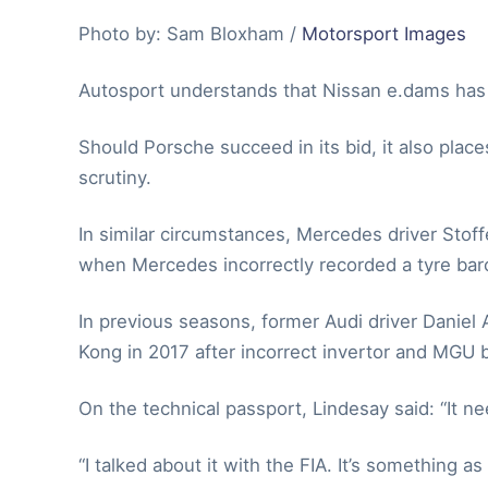
Photo by: Sam Bloxham /
Motorsport Images
Autosport understands that Nissan e.dams has n
Should Porsche succeed in its bid, it also plac
scrutiny.
In similar circumstances, Mercedes driver Stoff
when Mercedes incorrectly recorded a tyre bar
In previous seasons, former Audi driver Daniel 
Kong in 2017 after incorrect invertor and MGU 
On the technical passport, Lindesay said: “It ne
“I talked about it with the FIA. It’s something