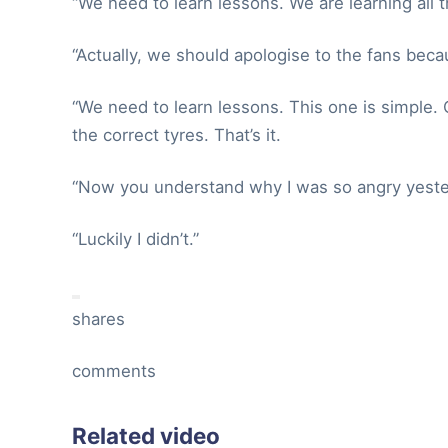
“We need to learn lessons. We are learning all t
“Actually, we should apologise to the fans be
“We need to learn lessons. This one is simple.
the correct tyres. That’s it.
“Now you understand why I was so angry yester
“Luckily I didn’t.”
shares
comments
Related video