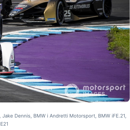
c, Jake Dennis, BMW i Andretti Motorsport, BMW iFE.21,
FE21