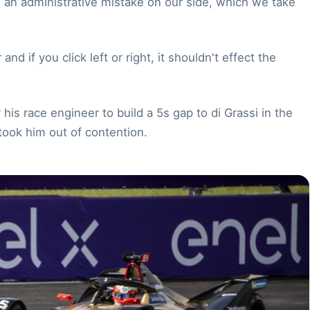
s an administrative mistake on our side, which we take
nd if you click left or right, it shouldn't effect the
is race engineer to build a 5s gap to di Grassi in the
took him out of contention.