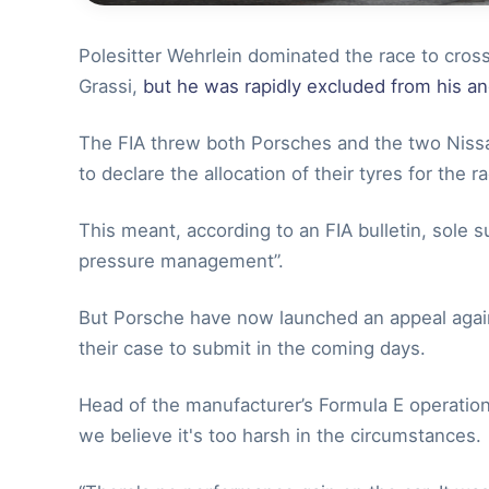
Polesitter Wehrlein dominated the race to cross
Grassi,
but he was rapidly excluded from his a
The FIA threw both Porsches and the two Nissan
to declare the allocation of their tyres for the 
This meant, according to an FIA bulletin, sole s
pressure management”.
But Porsche have now launched an appeal agains
their case to submit in the coming days.
Head of the manufacturer’s Formula E operation
we believe it's too harsh in the circumstances.