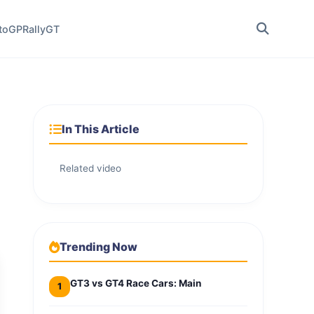
toGP
Rally
GT
In This Article
Related video
Trending Now
GT3 vs GT4 Race Cars: Main
1