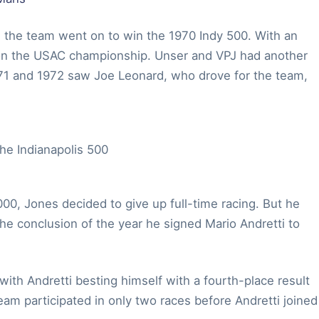
s, the team went on to win the 1970 Indy 500. With an
 won the USAC championship. Unser and VPJ had another
1971 and 1972 saw Joe Leonard, who drove for the team,
000, Jones decided to give up full-time racing. But he
the conclusion of the year he signed Mario Andretti to
ith Andretti besting himself with a fourth-place result
eam participated in only two races before Andretti joined