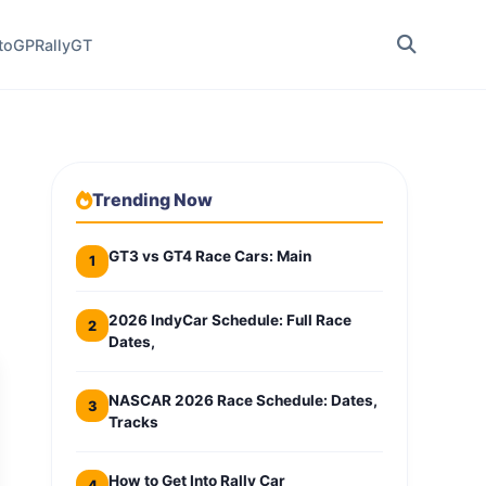
toGP
Rally
GT
Trending Now
GT3 vs GT4 Race Cars: Main
1
2026 IndyCar Schedule: Full Race
2
Dates,
NASCAR 2026 Race Schedule: Dates,
3
Tracks
How to Get Into Rally Car
4