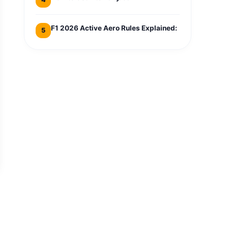
F1 2026 Active Aero Rules Explained:
5