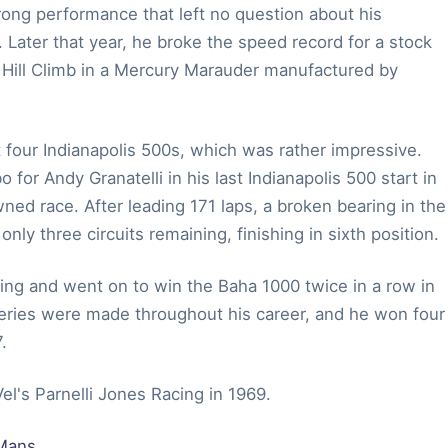
rong performance that left no question about his
 Later that year, he broke the speed record for a stock
l Hill Climb in a Mercury Marauder manufactured by
t four Indianapolis 500s, which was rather impressive.
r Andy Granatelli in his last Indianapolis 500 start in
ed race. After leading 171 laps, a broken bearing in the
nly three circuits remaining, finishing in sixth position.
cing and went on to win the Baha 1000 twice in a row in
eries were made throughout his career, and he won four
.
el's Parnelli Jones Racing in 1969.
 Mans