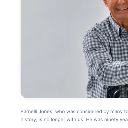
Parnelli Jones, who was considered by many to 
history, is no longer with us. He was ninety yea