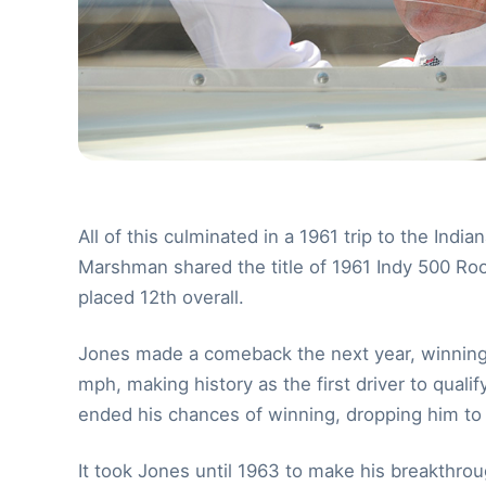
All of this culminated in a 1961 trip to the I
Marshman shared the title of 1961 Indy 500 Rooki
placed 12th overall.
Jones made a comeback the next year, winning 
mph, making history as the first driver to qual
ended his chances of winning, dropping him to 
It took Jones until 1963 to make his breakthro