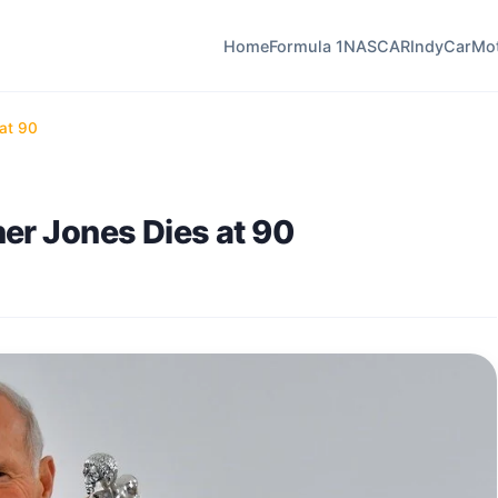
Home
Formula 1
NASCAR
IndyCar
Mo
at 90
er Jones Dies at 90