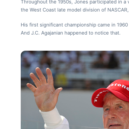
Throughout the 1950s, Jones participated in a var
the West Coast late model division of NASCAR
His first significant championship came in 19
And J.C. Agajanian happened to notice that.