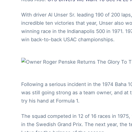
With driver Al Unser Sr. leading 190 of 200 lap
incredible ten victories that year, Unser also
winning race in the Indianapolis 500 in 1971. 
win back-to-back USAC championships.
Following a serious incident in the 1974 Baha 1
was still going strong as a team owner, and at 
try his hand at Formula 1.
The squad competed in 12 of 16 races in 1975, w
in the Swedish Grand Prix. The next year, the t