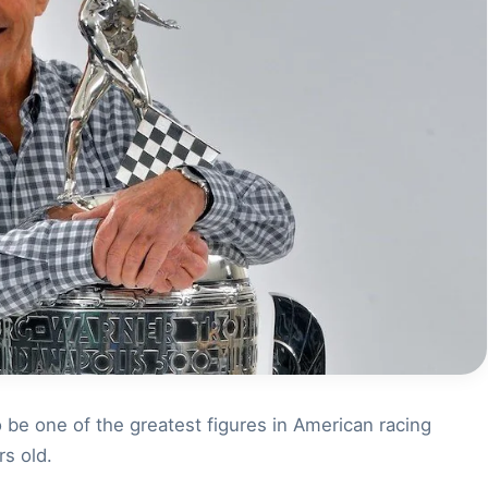
be one of the greatest figures in American racing
rs old.