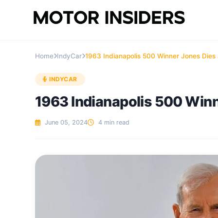
Home
IndyCar
1963 Indianapolis 500 Winner Jones Dies 
INDYCAR
1963 Indianapolis 500 Winn
June 05, 2024
4 min read