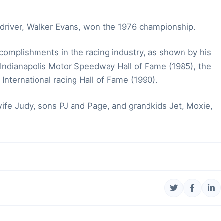
driver, Walker Evans, won the 1976 championship.
complishments in the racing industry, as shown by his
 Indianapolis Motor Speedway Hall of Fame (1985), the
 International racing Hall of Fame (1990).
s wife Judy, sons PJ and Page, and grandkids Jet, Moxie,