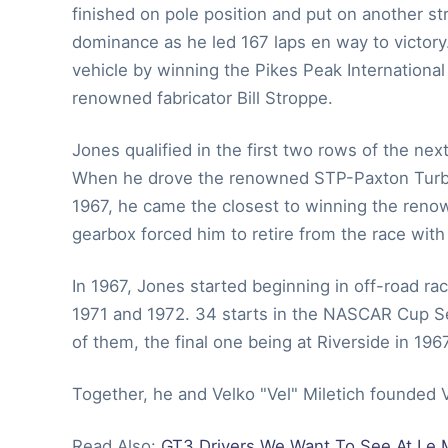
finished on pole position and put on another st
dominance as he led 167 laps en way to victory.
vehicle by winning the Pikes Peak Internationa
renowned fabricator Bill Stroppe.
Jones qualified in the first two rows of the nex
When he drove the renowned STP-Paxton Turbo fo
1967, he came the closest to winning the renown
gearbox forced him to retire from the race with o
In 1967, Jones started beginning in off-road ra
1971 and 1972. 34 starts in the NASCAR Cup S
of them, the final one being at Riverside in 1967
Together, he and Velko "Vel" Miletich founded V
Read Also:
GT3 Drivers We Want To See At Le