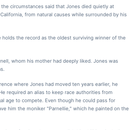
 the circumstances said that Jones died quietly at
California, from natural causes while surrounded by his
e holds the record as the oldest surviving winner of the
rnell, whom his mother had deeply liked. Jones was
s.
orrence where Jones had moved ten years earlier, he
He required an alias to keep race authorities from
gal age to compete. Even though he could pass for
ve him the moniker "Parnellie," which he painted on the