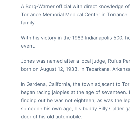
A Borg-Warner official with direct knowledge of
Torrance Memorial Medical Center in Torrance, 
family.
With his victory in the 1963 Indianapolis 500, h
event.
Jones was named after a local judge, Rufus Pa
born on August 12, 1933, in Texarkana, Arkansa
In Gardena, California, the town adjacent to T
began racing jalopies at the age of seventeen. 
finding out he was not eighteen, as was the le
someone his own age, his buddy Billy Calder ga
door of his old automobile.