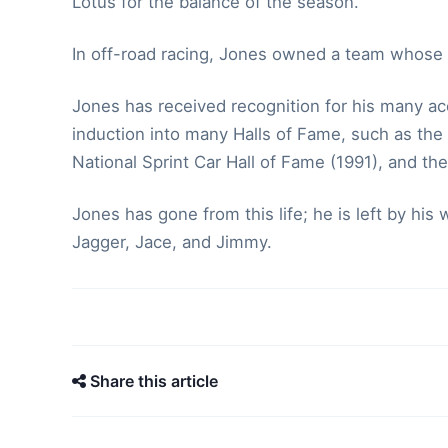
Lotus for the balance of the season.
In off-road racing, Jones owned a team whose 
Jones has received recognition for his many ac
induction into many Halls of Fame, such as the
National Sprint Car Hall of Fame (1991), and the
Jones has gone from this life; he is left by hi
Jagger, Jace, and Jimmy.
Share this article