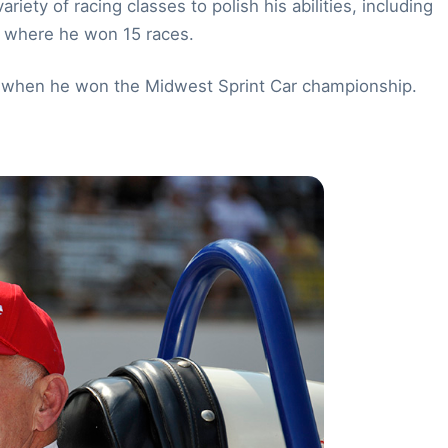
iety of racing classes to polish his abilities, including
, where he won 15 races.
60 when he won the Midwest Sprint Car championship.