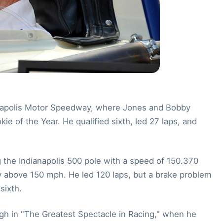
ndianapolis Motor Speedway, where Jones and Bobby
e of the Year. He qualified sixth, led 27 laps, and
the Indianapolis 500 pole with a speed of 150.370
ify above 150 mph. He led 120 laps, but a brake problem
sixth.
ugh in "The Greatest Spectacle in Racing," when he