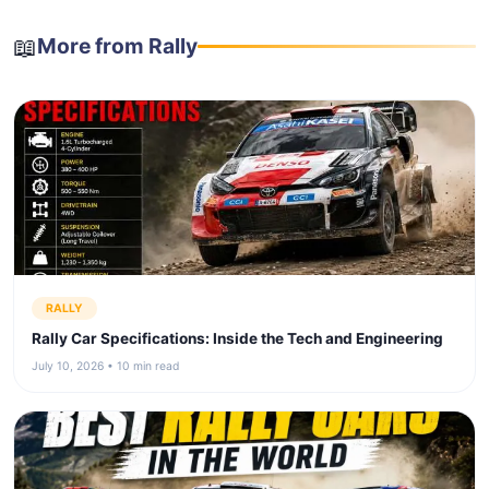
📖
More from Rally
RALLY
Rally Car Specifications: Inside the Tech and Engineering
July 10, 2026 • 10 min read