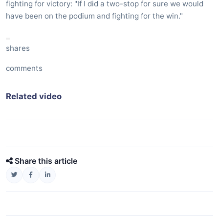
fighting for victory: "If I did a two-stop for sure we would
have been on the podium and fighting for the win."
shares
comments
Related video
Share this article