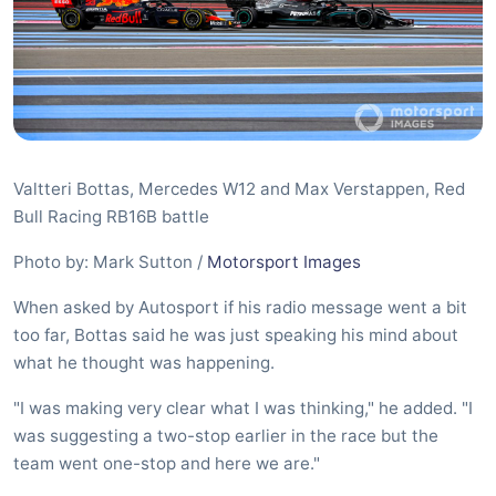
Valtteri Bottas, Mercedes W12 and Max Verstappen, Red
Bull Racing RB16B battle
Photo by: Mark Sutton /
Motorsport Images
When asked by Autosport if his radio message went a bit
too far, Bottas said he was just speaking his mind about
what he thought was happening.
"I was making very clear what I was thinking," he added. "I
was suggesting a two-stop earlier in the race but the
team went one-stop and here we are."