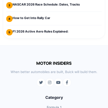
NASCAR 2026 Race Schedule: Dates, Tracks
3
How to Get Into Rally Car
4
F1 2026 Active Aero Rules Explained:
5
When better automobiles are built, Buick will build them.
Category
Formula 1