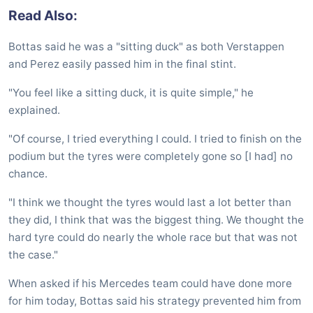
Read Also:
Bottas said he was a "sitting duck" as both Verstappen
and Perez easily passed him in the final stint.
"You feel like a sitting duck, it is quite simple," he
explained.
"Of course, I tried everything I could. I tried to finish on the
podium but the tyres were completely gone so [I had] no
chance.
"I think we thought the tyres would last a lot better than
they did, I think that was the biggest thing. We thought the
hard tyre could do nearly the whole race but that was not
the case."
When asked if his Mercedes team could have done more
for him today, Bottas said his strategy prevented him from