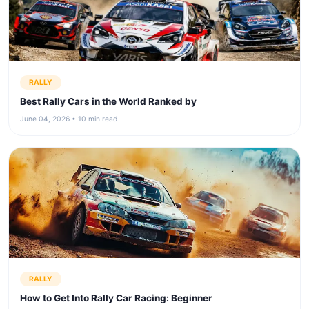
RALLY
Best Rally Cars in the World Ranked by
June 04, 2026 • 10 min read
RALLY
How to Get Into Rally Car Racing: Beginner