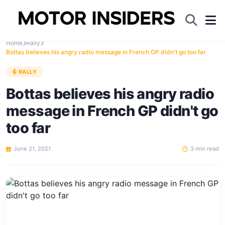
Home
Rally
Bottas believes his angry radio message in French GP didn't go too far
RALLY
Bottas believes his angry radio
message in French GP didn't go
too far
June 21, 2021
3 min read