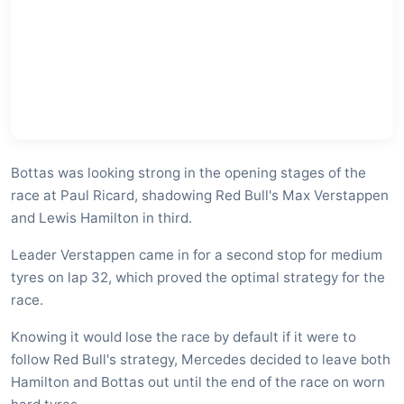
Bottas was looking strong in the opening stages of the
race at Paul Ricard, shadowing Red Bull's Max Verstappen
and Lewis Hamilton in third.
Leader Verstappen came in for a second stop for medium
tyres on lap 32, which proved the optimal strategy for the
race.
Knowing it would lose the race by default if it were to
follow Red Bull's strategy, Mercedes decided to leave both
Hamilton and Bottas out until the end of the race on worn