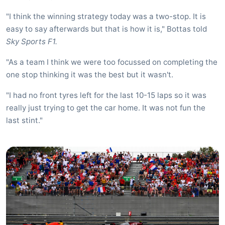
"I think the winning strategy today was a two-stop. It is
easy to say afterwards but that is how it is," Bottas told
Sky Sports F1.
"As a team I think we were too focussed on completing the
one stop thinking it was the best but it wasn't.
"I had no front tyres left for the last 10-15 laps so it was
really just trying to get the car home. It was not fun the
last stint."