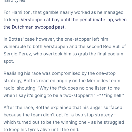
hard tyres.
For Hamilton, that gamble nearly worked as he managed
to keep
Verstappen at bay until the penultimate lap, when
the Dutchman swooped past.
In Bottas' case however, the one-stopper left him
vulnerable to both Verstappen and the second Red Bull of
Sergio Perez, who overtook him to grab the final podium
spot.
Realising his race was compromised by the one-stop
strategy, Bottas reacted angrily on the Mercedes team
radio, shouting: "Why the f*ck does no one listen to me
when I say it's going to be a two-stopper?!" F***ing hell."
After the race, Bottas explained that his anger surfaced
because the team didn't opt for a two stop strategy -
which turned out to be the winning one - as he struggled
to keep his tyres alive until the end.