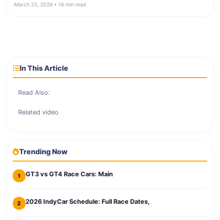
March 23, 2026 • 16 min read
In This Article
Read Also:
Related video
Trending Now
GT3 vs GT4 Race Cars: Main
1
2026 IndyCar Schedule: Full Race Dates,
2