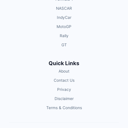
NASCAR
IndyCar
MotoGP
Rally
GT
Quick Links
About
Contact Us
Privacy
Disclaimer
Terms & Conditions