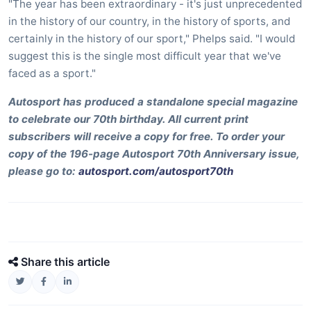
"The year has been extraordinary - it's just unprecedented
in the history of our country, in the history of sports, and
certainly in the history of our sport," Phelps said. "I would
suggest this is the single most difficult year that we've
faced as a sport."
Autosport has produced a standalone special magazine
to celebrate our 70th birthday. All current print
subscribers will receive a copy for free. To order your
copy of the 196-page Autosport 70th Anniversary issue,
please go to:
autosport.com/autosport70th
Share this article