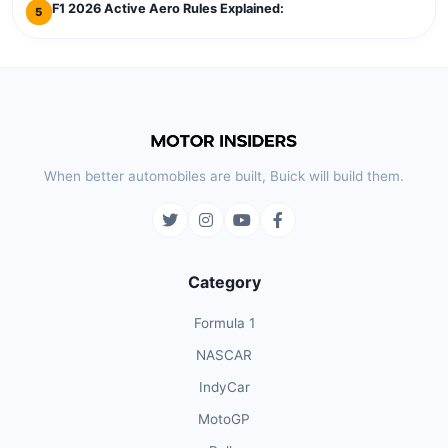
F1 2026 Active Aero Rules Explained:
5
When better automobiles are built, Buick will build them.
Category
Formula 1
NASCAR
IndyCar
MotoGP