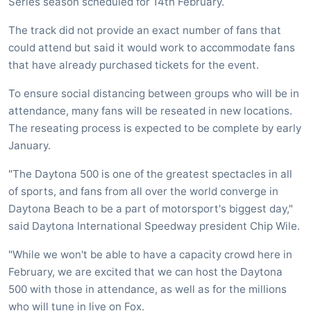
Series season scheduled for 14th February.
The track did not provide an exact number of fans that
could attend but said it would work to accommodate fans
that have already purchased tickets for the event.
To ensure social distancing between groups who will be in
attendance, many fans will be reseated in new locations.
The reseating process is expected to be complete by early
January.
"The Daytona 500 is one of the greatest spectacles in all
of sports, and fans from all over the world converge in
Daytona Beach to be a part of motorsport's biggest day,"
said Daytona International Speedway president Chip Wile.
"While we won't be able to have a capacity crowd here in
February, we are excited that we can host the Daytona
500 with those in attendance, as well as for the millions
who will tune in live on Fox.