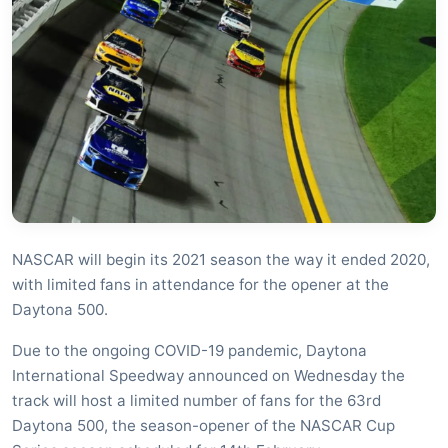
NASCAR will begin its 2021 season the way it ended 2020,
with limited fans in attendance for the opener at the
Daytona 500.
Due to the ongoing COVID-19 pandemic, Daytona
International Speedway announced on Wednesday the
track will host a limited number of fans for the 63rd
Daytona 500, the season-opener of the NASCAR Cup