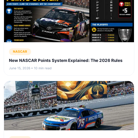
NASCAR
New NASCAR Points System Explained: The 2026 Rules
June 15, 2026 • 10 min read