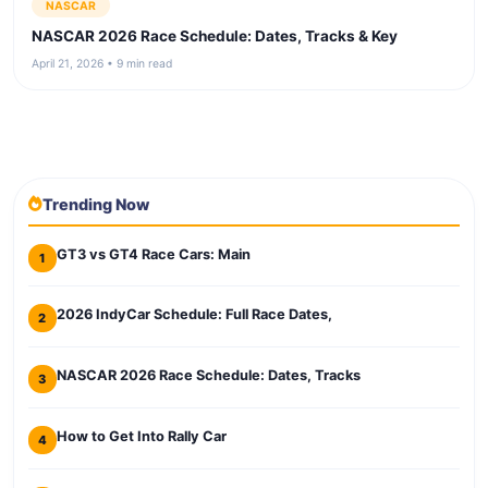
NASCAR
NASCAR 2026 Race Schedule: Dates, Tracks & Key
April 21, 2026 • 9 min read
Trending Now
GT3 vs GT4 Race Cars: Main
1
2026 IndyCar Schedule: Full Race Dates,
2
NASCAR 2026 Race Schedule: Dates, Tracks
3
How to Get Into Rally Car
4