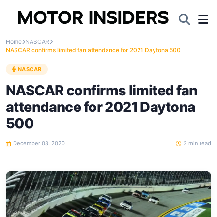
Home
NASCAR
NASCAR confirms limited fan attendance for 2021 Daytona 500
NASCAR
NASCAR confirms limited fan
attendance for 2021 Daytona
500
December 08, 2020
2 min read