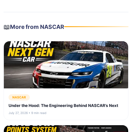
📖
More from NASCAR
NASCAR
Under the Hood: The Engineering Behind NASCAR’s Next
July 27, 2026 • 9 min read