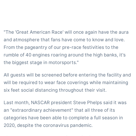
"The 'Great American Race' will once again have the aura
and atmosphere that fans have come to know and love.
From the pageantry of our pre-race festivities to the
rumble of 40 engines roaring around the high banks, it's
the biggest stage in motorsports."
All guests will be screened before entering the facility and
will be required to wear face coverings while maintaining
six feet social distancing throughout their visit.
Last month, NASCAR president Steve Phelps said it was
an "extraordinary achievement" that all three of its
categories have been able to complete a full season in
2020, despite the coronavirus pandemic.